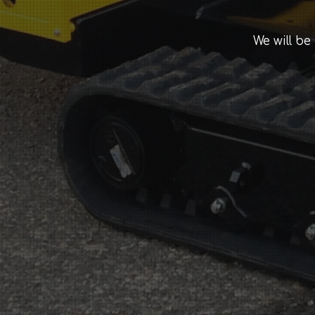
We will be