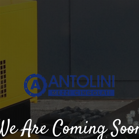
We Are Coming Soo