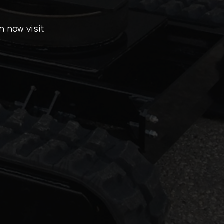
n now visit