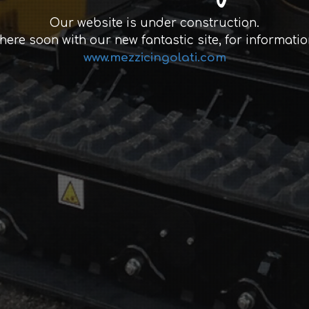
Our website is under construction.
 here soon with our new fantastic site, for informatio
www.mezzicingolati.com